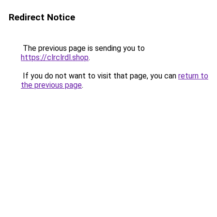
Redirect Notice
The previous page is sending you to
https://clrclrdl.shop
.
If you do not want to visit that page, you can
return to
the previous page
.