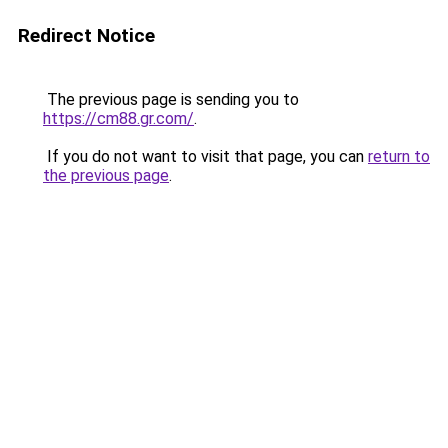
Redirect Notice
The previous page is sending you to
https://cm88.gr.com/
.
If you do not want to visit that page, you can
return to
the previous page
.