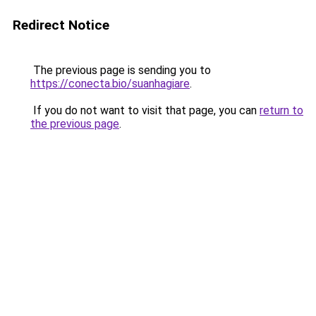
Redirect Notice
The previous page is sending you to
https://conecta.bio/suanhagiare
.
If you do not want to visit that page, you can
return to
the previous page
.