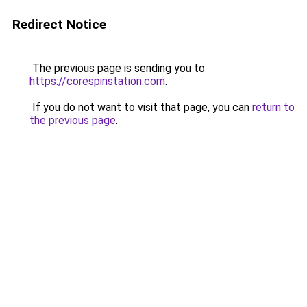
Redirect Notice
The previous page is sending you to
https://corespinstation.com
.
If you do not want to visit that page, you can
return to
the previous page
.