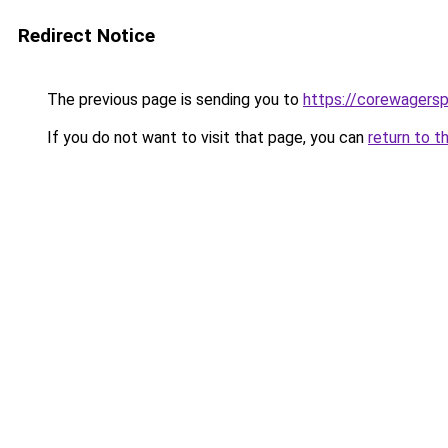
Redirect Notice
The previous page is sending you to
https://corewagers
If you do not want to visit that page, you can
return to t