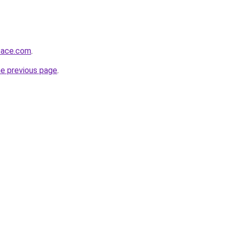
pace.com
.
he previous page
.