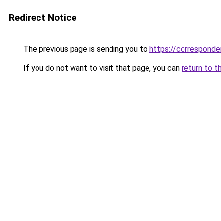
Redirect Notice
The previous page is sending you to
https://corresponden
If you do not want to visit that page, you can
return to t