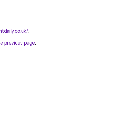
tdaily.co.uk/
.
he previous page
.