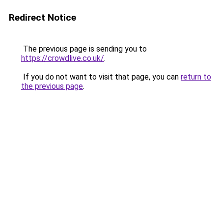
Redirect Notice
The previous page is sending you to
https://crowdlive.co.uk/
.
If you do not want to visit that page, you can
return to
the previous page
.