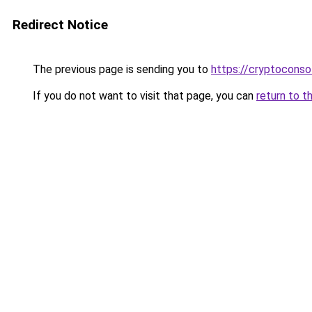
Redirect Notice
The previous page is sending you to
https://cryptoconso
If you do not want to visit that page, you can
return to t