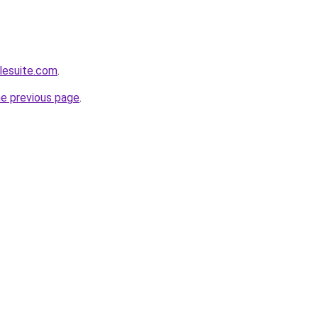
lesuite.com
.
he previous page
.