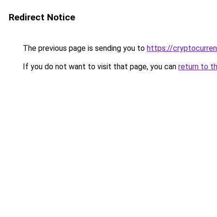
Redirect Notice
The previous page is sending you to
https://cryptocurre
If you do not want to visit that page, you can
return to t