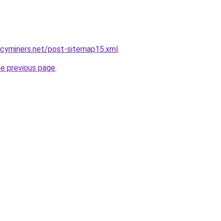
ncyminers.net/post-sitemap15.xml
.
he previous page
.