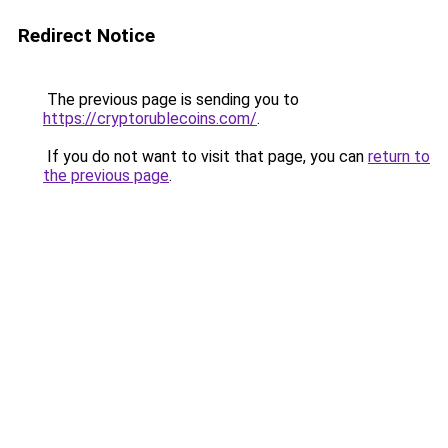
Redirect Notice
The previous page is sending you to
https://cryptorublecoins.com/
.
If you do not want to visit that page, you can
return to
the previous page
.