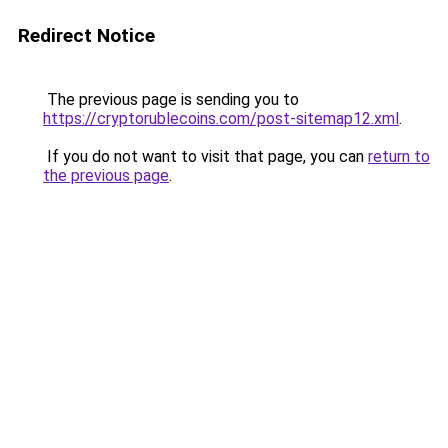
Redirect Notice
The previous page is sending you to
https://cryptorublecoins.com/post-sitemap12.xml
.
If you do not want to visit that page, you can
return to
the previous page
.