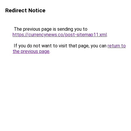
Redirect Notice
The previous page is sending you to
https://currencynews.co/post-sitemap11.xml
.
If you do not want to visit that page, you can
return to
the previous page
.