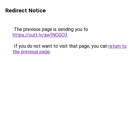
Redirect Notice
The previous page is sending you to
https://cutt.ly/awfNOGO3
.
If you do not want to visit that page, you can
return to
the previous page
.