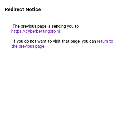
Redirect Notice
The previous page is sending you to
https://cyberbettingpro.nl
.
If you do not want to visit that page, you can
return to
the previous page
.