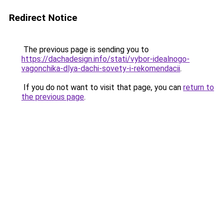
Redirect Notice
The previous page is sending you to
https://dachadesign.info/stati/vybor-idealnogo-
vagonchika-dlya-dachi-sovety-i-rekomendacii
.
If you do not want to visit that page, you can
return to
the previous page
.