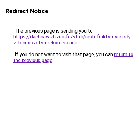
Redirect Notice
The previous page is sending you to
https://dachnayazhizn.info/stati/rasti-frukty-i-yagody-
v-teni-sovety-i-rekomendacii
.
If you do not want to visit that page, you can
return to
the previous page
.