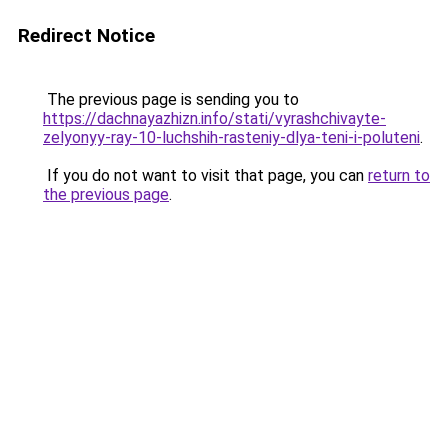
Redirect Notice
The previous page is sending you to
https://dachnayazhizn.info/stati/vyrashchivayte-
zelyonyy-ray-10-luchshih-rasteniy-dlya-teni-i-poluteni
.
If you do not want to visit that page, you can
return to
the previous page
.