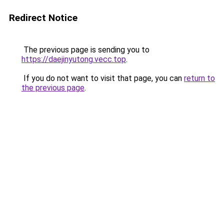
Redirect Notice
The previous page is sending you to
https://daejinyutong.vecc.top
.
If you do not want to visit that page, you can
return to
the previous page
.