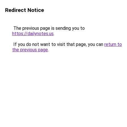
Redirect Notice
The previous page is sending you to
https://dailynotes.us
.
If you do not want to visit that page, you can
return to
the previous page
.