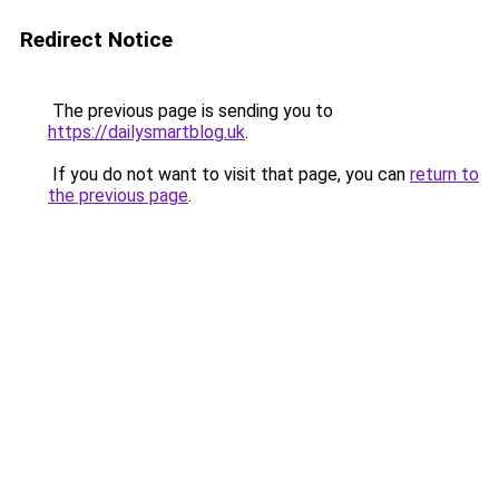
Redirect Notice
The previous page is sending you to
https://dailysmartblog.uk
.
If you do not want to visit that page, you can
return to
the previous page
.