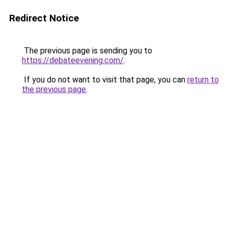
Redirect Notice
The previous page is sending you to
https://debateevening.com/
.
If you do not want to visit that page, you can
return to
the previous page
.