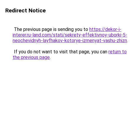
Redirect Notice
The previous page is sending you to
https://dekor-i-
interer.ru-land.com/stati/sekrety-effektivnoy-uborki-5-
neochevidnyh-layfhakov-kotorye-izmenyat-vashu-zhizn
.
If you do not want to visit that page, you can
return to
the previous page
.