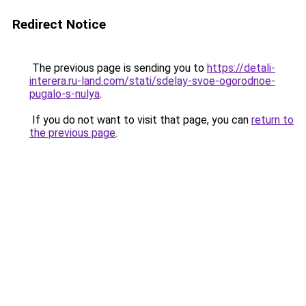
Redirect Notice
The previous page is sending you to
https://detali-
interera.ru-land.com/stati/sdelay-svoe-ogorodnoe-
pugalo-s-nulya
.
If you do not want to visit that page, you can
return to
the previous page
.