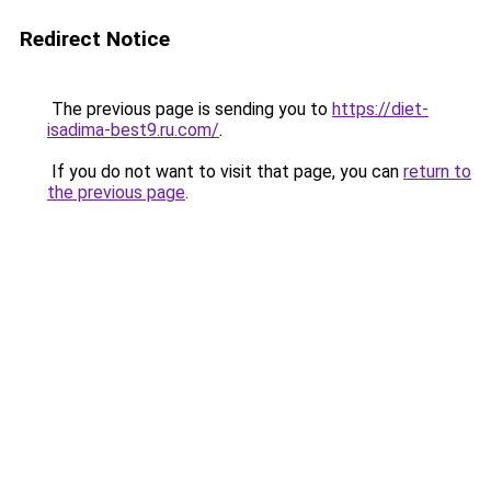
Redirect Notice
The previous page is sending you to
https://diet-
isadima-best9.ru.com/
.
If you do not want to visit that page, you can
return to
the previous page
.