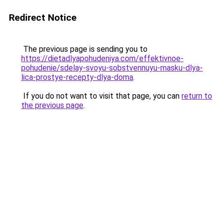
Redirect Notice
The previous page is sending you to
https://dietadlyapohudeniya.com/effektivnoe-
pohudenie/sdelay-svoyu-sobstvennuyu-masku-dlya-
lica-prostye-recepty-dlya-doma
.
If you do not want to visit that page, you can
return to
the previous page
.