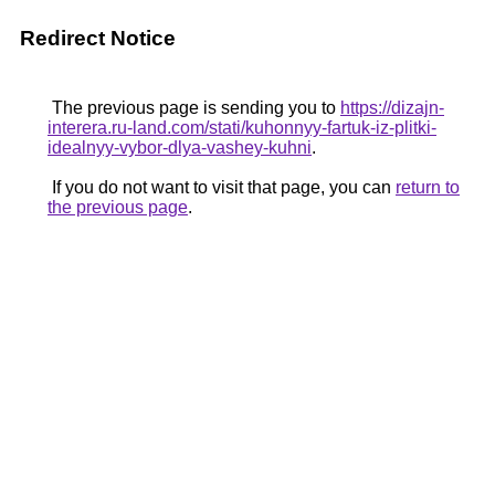
Redirect Notice
The previous page is sending you to
https://dizajn-
interera.ru-land.com/stati/kuhonnyy-fartuk-iz-plitki-
idealnyy-vybor-dlya-vashey-kuhni
.
If you do not want to visit that page, you can
return to
the previous page
.