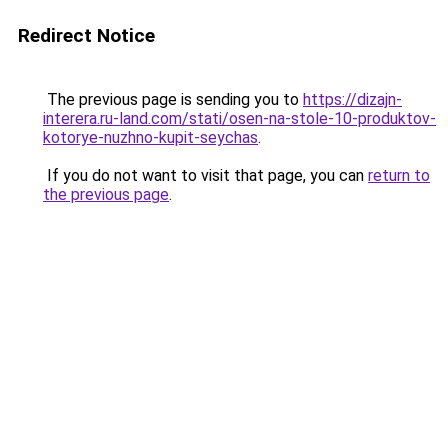
Redirect Notice
The previous page is sending you to
https://dizajn-
interera.ru-land.com/stati/osen-na-stole-10-produktov-
kotorye-nuzhno-kupit-seychas
.
If you do not want to visit that page, you can
return to
the previous page
.