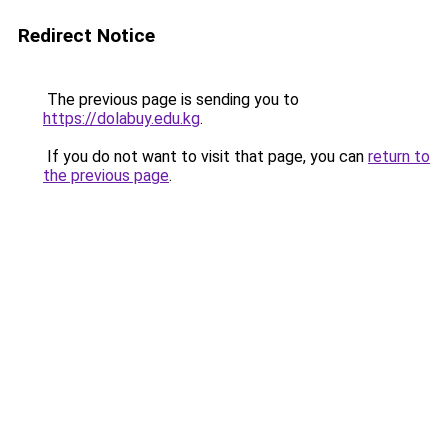
Redirect Notice
The previous page is sending you to
https://dolabuy.edu.kg
.
If you do not want to visit that page, you can
return to
the previous page
.