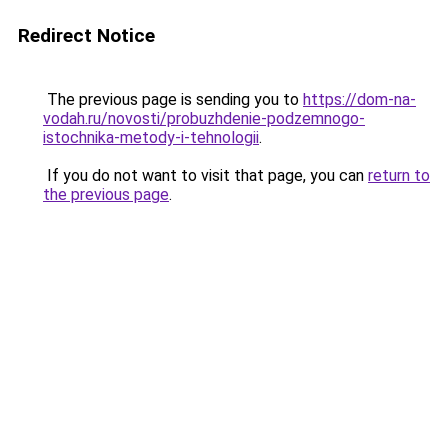
Redirect Notice
The previous page is sending you to
https://dom-na-
vodah.ru/novosti/probuzhdenie-podzemnogo-
istochnika-metody-i-tehnologii
.
If you do not want to visit that page, you can
return to
the previous page
.