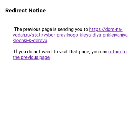
Redirect Notice
The previous page is sending you to
https://dom-na-
vodah.ru/stati/vybor-pravilnogo-kleya-dlya-prikleivaniya-
kleenki-k-derevu
.
If you do not want to visit that page, you can
return to
the previous page
.