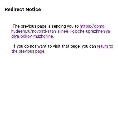
Redirect Notice
The previous page is sending you to
https://doma-
hudeem.ru/novosti/stan-silnee-i-gibche-uprazhneniya-
dlya-bokov-muzhchine
.
If you do not want to visit that page, you can
return to
the previous page
.