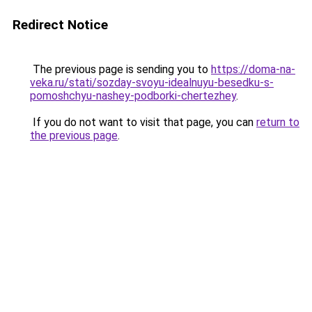
Redirect Notice
The previous page is sending you to
https://doma-na-
veka.ru/stati/sozday-svoyu-idealnuyu-besedku-s-
pomoshchyu-nashey-podborki-chertezhey
.
If you do not want to visit that page, you can
return to
the previous page
.