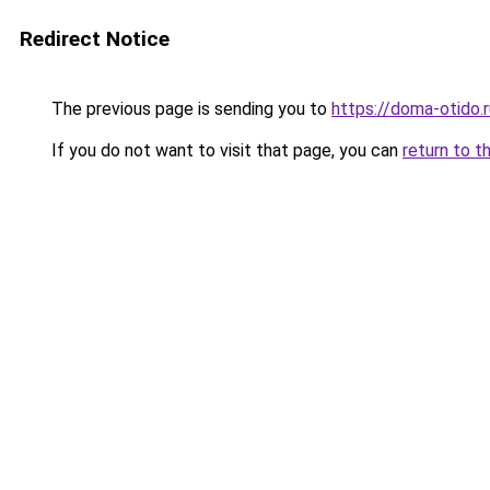
Redirect Notice
The previous page is sending you to
https://doma-otido.
If you do not want to visit that page, you can
return to t