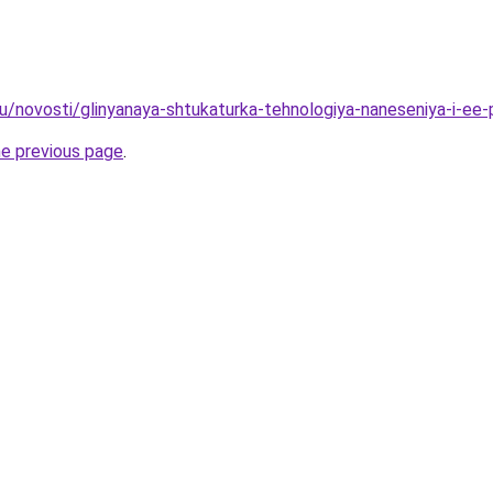
ru/novosti/glinyanaya-shtukaturka-tehnologiya-naneseniya-i-ee
he previous page
.