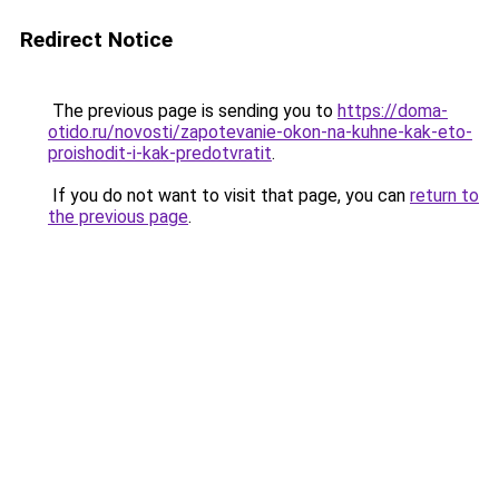
Redirect Notice
The previous page is sending you to
https://doma-
otido.ru/novosti/zapotevanie-okon-na-kuhne-kak-eto-
proishodit-i-kak-predotvratit
.
If you do not want to visit that page, you can
return to
the previous page
.