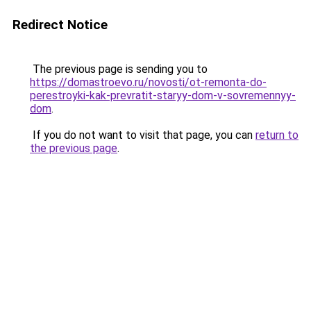
Redirect Notice
The previous page is sending you to
https://domastroevo.ru/novosti/ot-remonta-do-
perestroyki-kak-prevratit-staryy-dom-v-sovremennyy-
dom
.
If you do not want to visit that page, you can
return to
the previous page
.