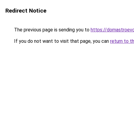
Redirect Notice
The previous page is sending you to
https://domastroevo
If you do not want to visit that page, you can
return to t