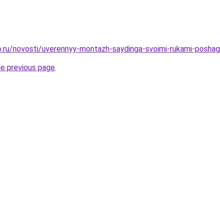
.ru/novosti/uverennyy-montazh-saydinga-svoimi-rukami-poshag
he previous page
.