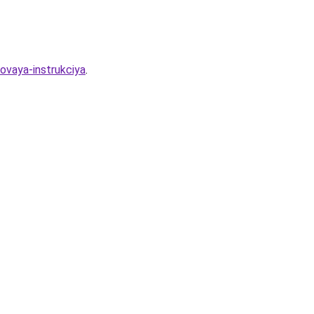
ovaya-instrukciya
.