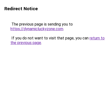
Redirect Notice
The previous page is sending you to
https://dynamicluckyzone.com
.
If you do not want to visit that page, you can
return to
the previous page
.