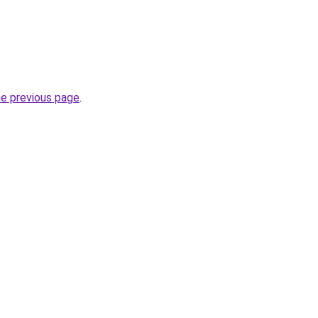
he previous page
.