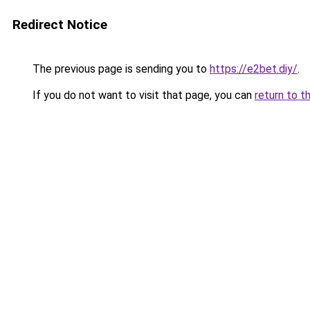
Redirect Notice
The previous page is sending you to
https://e2bet.diy/
.
If you do not want to visit that page, you can
return to t