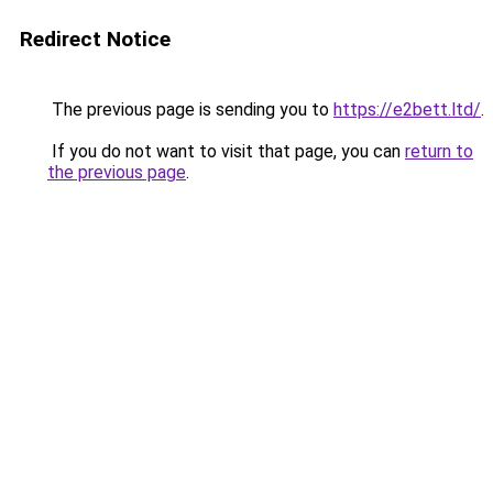
Redirect Notice
The previous page is sending you to
https://e2bett.ltd/
.
If you do not want to visit that page, you can
return to
the previous page
.