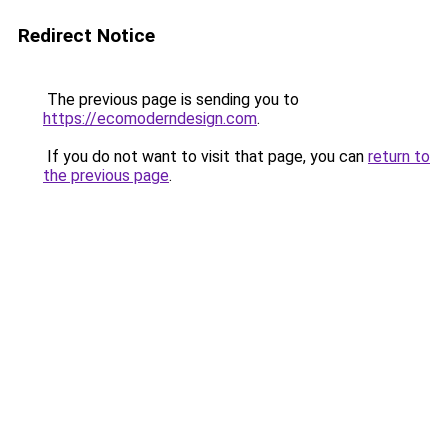
Redirect Notice
The previous page is sending you to
https://ecomoderndesign.com
.
If you do not want to visit that page, you can
return to
the previous page
.