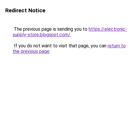
Redirect Notice
The previous page is sending you to
https://electronic-
supply-store.blogspot.com/
.
If you do not want to visit that page, you can
return to
the previous page
.