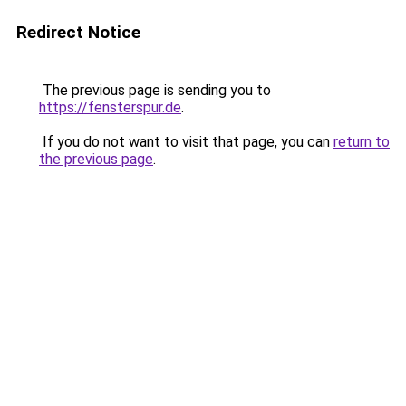
Redirect Notice
The previous page is sending you to
https://fensterspur.de
.
If you do not want to visit that page, you can
return to
the previous page
.