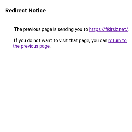
Redirect Notice
The previous page is sending you to
https://fikirsiz.net/
.
If you do not want to visit that page, you can
return to
the previous page
.