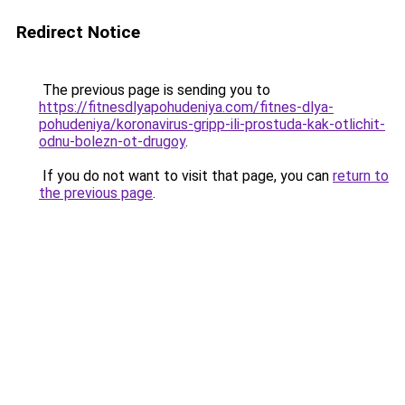
Redirect Notice
The previous page is sending you to
https://fitnesdlyapohudeniya.com/fitnes-dlya-
pohudeniya/koronavirus-gripp-ili-prostuda-kak-otlichit-
odnu-bolezn-ot-drugoy
.
If you do not want to visit that page, you can
return to
the previous page
.