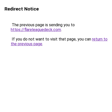
Redirect Notice
The previous page is sending you to
https://flareleaguedeck.com
.
If you do not want to visit that page, you can
return to
the previous page
.