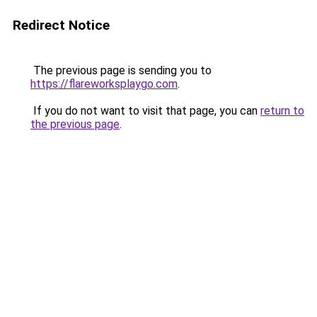
Redirect Notice
The previous page is sending you to
https://flareworksplaygo.com
.
If you do not want to visit that page, you can
return to
the previous page
.