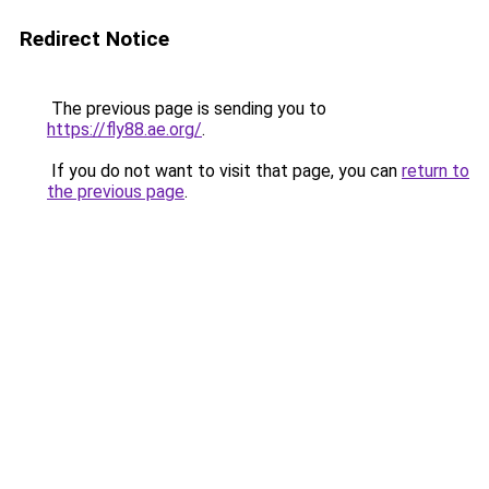
Redirect Notice
The previous page is sending you to
https://fly88.ae.org/
.
If you do not want to visit that page, you can
return to
the previous page
.