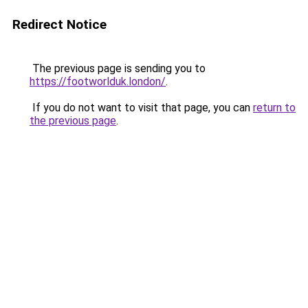
Redirect Notice
The previous page is sending you to
https://footworlduk.london/
.
If you do not want to visit that page, you can
return to
the previous page
.