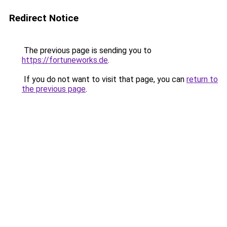
Redirect Notice
The previous page is sending you to
https://fortuneworks.de
.
If you do not want to visit that page, you can
return to
the previous page
.