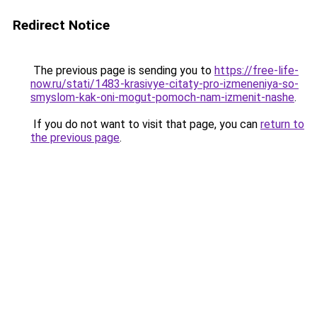
Redirect Notice
The previous page is sending you to
https://free-life-
now.ru/stati/1483-krasivye-citaty-pro-izmeneniya-so-
smyslom-kak-oni-mogut-pomoch-nam-izmenit-nashe
.
If you do not want to visit that page, you can
return to
the previous page
.